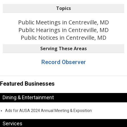
Topics
Public Meetings in Centreville, MD
Public Hearings in Centreville, MD
Public Notices in Centreville, MD
Serving These Areas
Record Observer
Featured Businesses
Dining & Entertainment
Ads for AUSA 2024 Annual Meeting & Exposition
Services