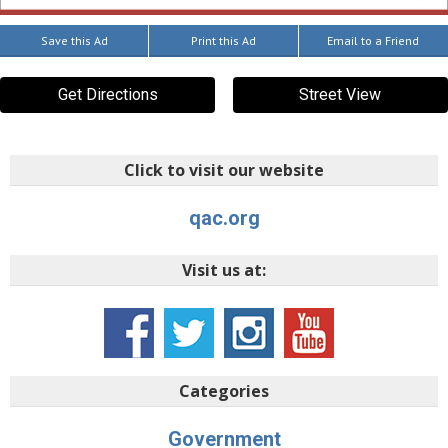
Save this Ad
Print this Ad
Email to a Friend
Get Directions
Street View
Click to visit our website
qac.org
Visit us at:
Categories
Government