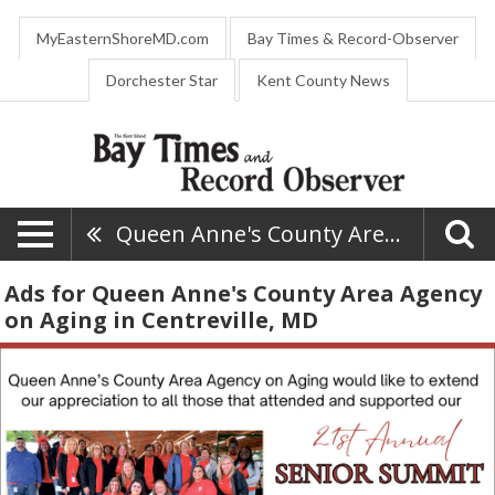
MyEasternShoreMD.com
Bay Times & Record-Observer
Dorchester Star
Kent County News
Queen Anne's County Area Agency On Aging
Ads for Queen Anne's County Area Agency
on Aging in Centreville, MD