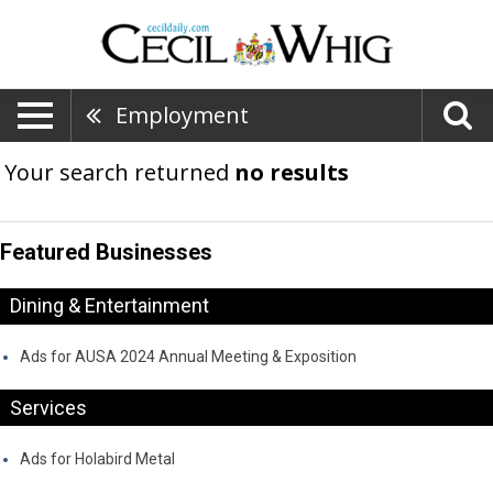
Employment
Your search returned
no results
Featured Businesses
Dining & Entertainment
Ads for AUSA 2024 Annual Meeting & Exposition
Services
Ads for Holabird Metal