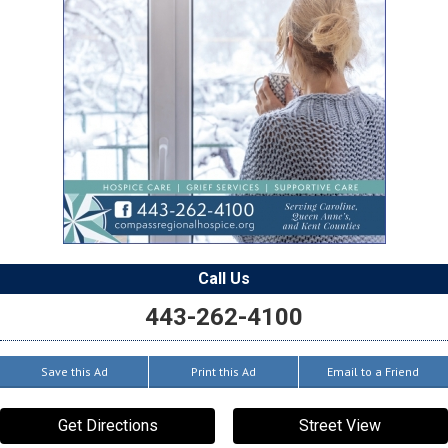
Call Us
443-262-4100
Save this Ad
Print this Ad
Email to a Friend
Get Directions
Street View