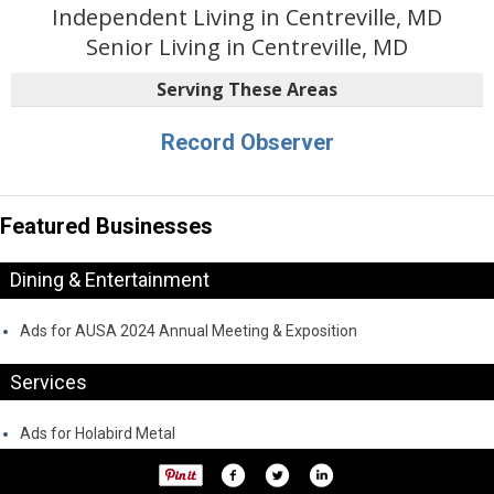
Independent Living in Centreville, MD
Senior Living in Centreville, MD
Serving These Areas
Record Observer
Featured Businesses
Dining & Entertainment
Ads for AUSA 2024 Annual Meeting & Exposition
Services
Ads for Holabird Metal