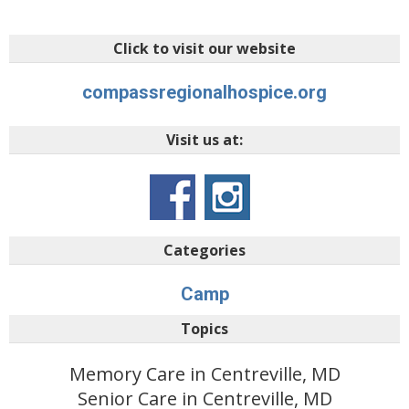
Click to visit our website
compassregionalhospice.org
Visit us at:
Categories
Camp
Topics
Memory Care in Centreville, MD
Senior Care in Centreville, MD