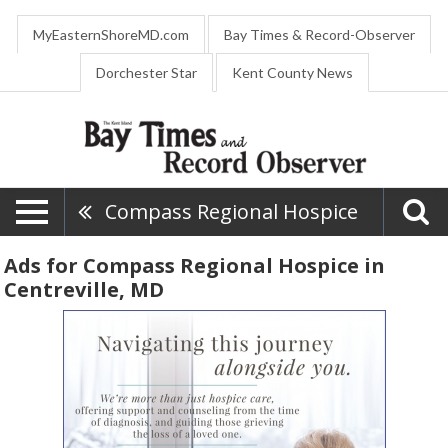
MyEasternShoreMD.com
Bay Times & Record-Observer
Dorchester Star
Kent County News
Compass Regional Hospice
Ads for Compass Regional Hospice in
Centreville, MD