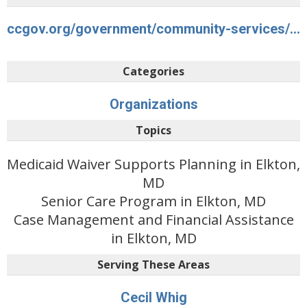
ccgov.org/government/community-services/aging-and-disability-services
Categories
Organizations
Topics
Medicaid Waiver Supports Planning in Elkton,
MD
Senior Care Program in Elkton, MD
Case Management and Financial Assistance
in Elkton, MD
Serving These Areas
Cecil Whig