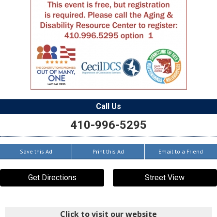
Call Us
410-996-5295
Save this Ad
Print this Ad
Email to a Friend
Get Directions
Street View
Click to visit our website