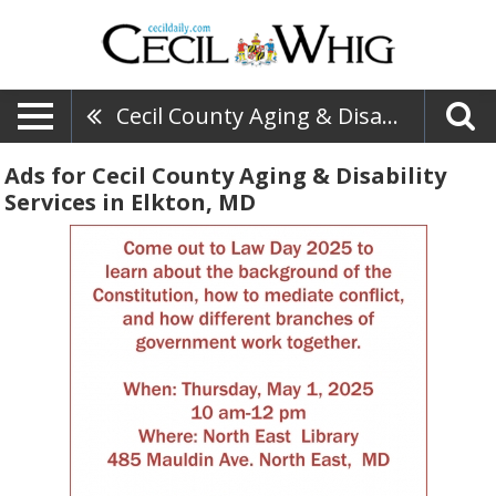
Cecil County Aging & Disability Services
Ads for Cecil County Aging & Disability
Services in Elkton, MD