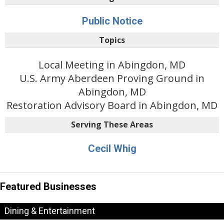
Public Notice
Topics
Local Meeting in Abingdon, MD
U.S. Army Aberdeen Proving Ground in
Abingdon, MD
Restoration Advisory Board in Abingdon, MD
Serving These Areas
Cecil Whig
Featured Businesses
Dining & Entertainment