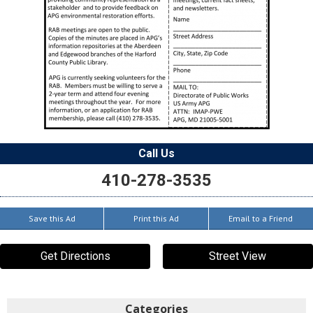
Call Us
410-278-3535
Save this Ad
Print this Ad
Email to a Friend
Get Directions
Street View
Categories