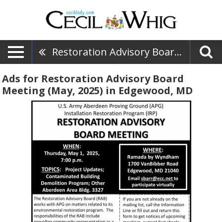
Restoration Advisory Board Meeting (May, 2025)
Ads for Restoration Advisory Board
Meeting (May, 2025) in Edgewood, MD