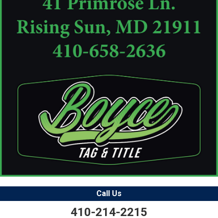
Call Us
410-214-2215