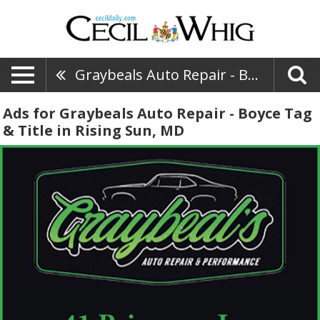
Graybeals Auto Repair - Boyce Tag & Title
Ads for Graybeals Auto Repair - Boyce Tag
& Title in Rising Sun, MD