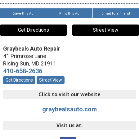
Save this Ad
Print this Ad
Email to a Friend
Get Directions
Street View
Graybeals Auto Repair
41 Primrose Lane
Rising Sun
,
MD
21911
410-658-2636
Get Directions
Street View
Click to visit our website
graybealsauto.com
Visit us at: