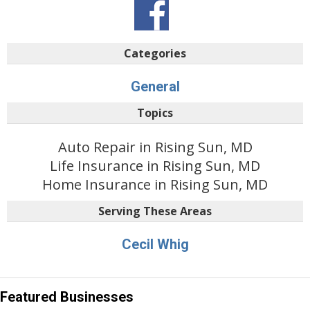
Categories
General
Topics
Auto Repair in Rising Sun, MD
Life Insurance in Rising Sun, MD
Home Insurance in Rising Sun, MD
Serving These Areas
Cecil Whig
Featured Businesses