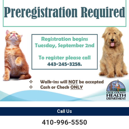
Call Us
410-996-5550