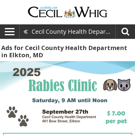
Cecil County Health Department
Ads for Cecil County Health Department
in Elkton, MD