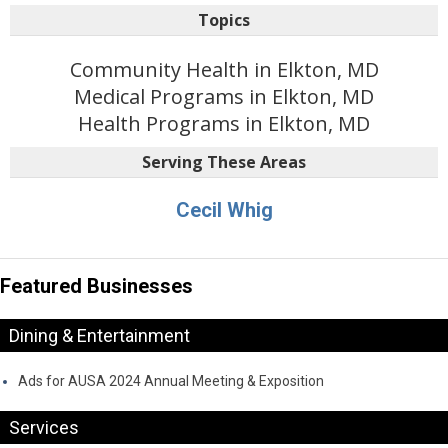
Topics
Community Health in Elkton, MD
Medical Programs in Elkton, MD
Health Programs in Elkton, MD
Serving These Areas
Cecil Whig
Featured Businesses
Dining & Entertainment
Ads for AUSA 2024 Annual Meeting & Exposition
Services