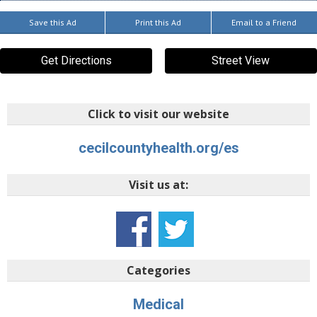
Save this Ad
Print this Ad
Email to a Friend
Get Directions
Street View
Click to visit our website
cecilcountyhealth.org/es
Visit us at:
Categories
Medical