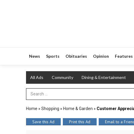
News
Sports
Obituaries
Opinion
Features
All Ads
Community
Dining & Entertainment
Search Term
Home
»
Shopping
»
Home & Garden
»
Customer Appreci
Save this Ad
Print this Ad
Email to a Frien