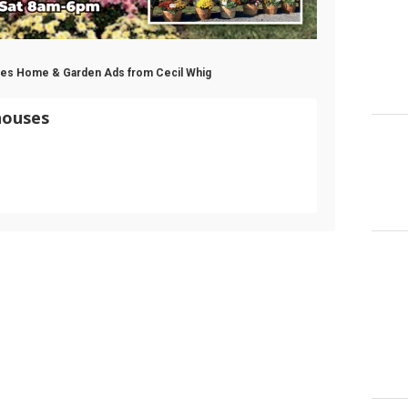
uses Home & Garden Ads from Cecil Whig
houses