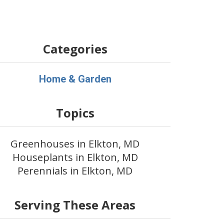
Categories
Home & Garden
Topics
Greenhouses in Elkton, MD
Houseplants in Elkton, MD
Perennials in Elkton, MD
Serving These Areas