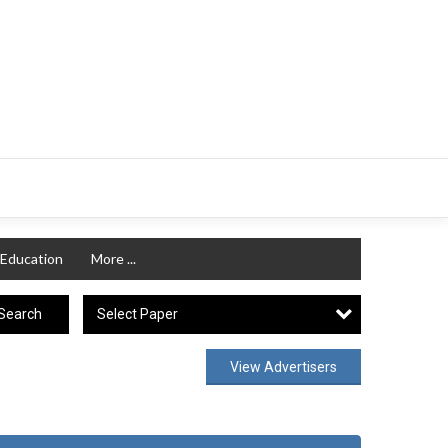
Education
More ...
Select Paper
Search
View Advertisers