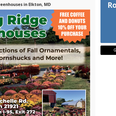
Ro
reenhouses in Elkton, MD
G