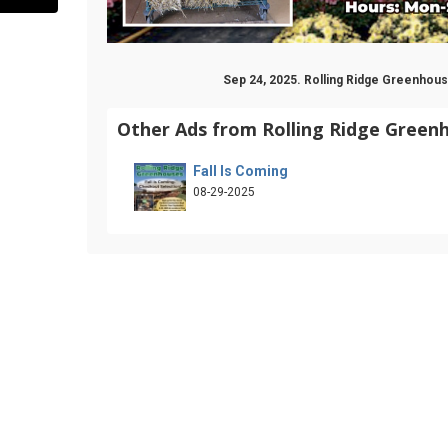
Sep 24, 2025. Rolling Ridge Greenho
Other Ads from Rolling Ridge Green
Fall Is Coming
08-29-2025