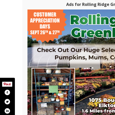
Ads for Rolling Ridge G