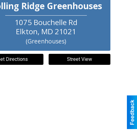
lling Ridge Greenhouses
1075 Bouchelle Rd
Elkton
,
MD
21021
(Greenhouses)
et Directions
Street View