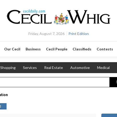
Friday, August 7, 2026
Print Edition
Our Cecil
Business
Cecil People
Classifieds
Contests
Shopping
Services
Real Estate
Automotive
Medical
ation
d