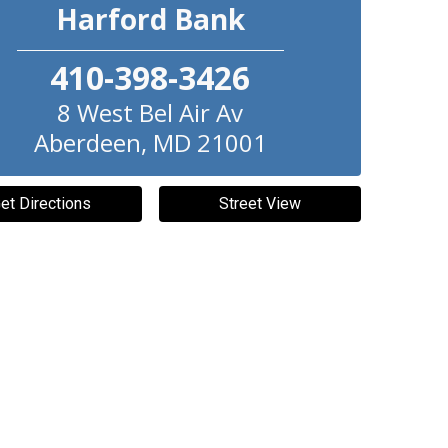
Harford Bank
410-398-3426
8 West Bel Air Av
Aberdeen
,
MD
21001
et Directions
Street View