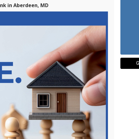
ank in Aberdeen, MD
G