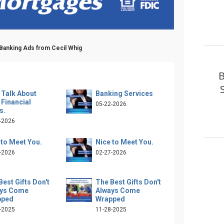
 Banking Ads from Cecil Whig
B
s Talk About
Banking Services
 Financial
05-22-2026
s.
-2026
 to Meet You.
Nice to Meet You.
-2026
02-27-2026
Best Gifts Don't
The Best Gifts Don't
ays Come
Always Come
pped
Wrapped
-2025
11-28-2025