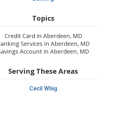
Topics
Credit Card in Aberdeen, MD
anking Services in Aberdeen, MD
Savings Account in Aberdeen, MD
Serving These Areas
Cecil Whig