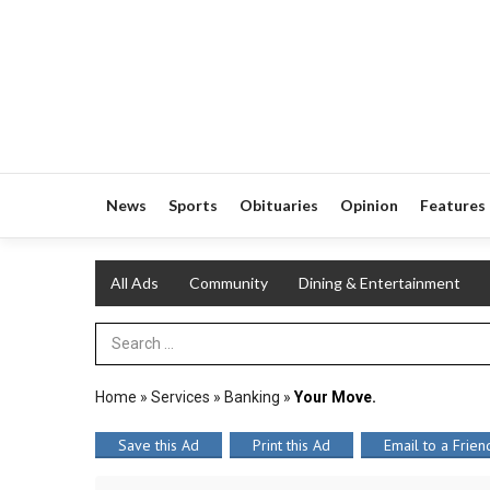
News
Sports
Obituaries
Opinion
Features
All Ads
Community
Dining & Entertainment
Search Term
Home
»
Services
»
Banking
»
Your Move.
Save this Ad
Print this Ad
Email to a Frien