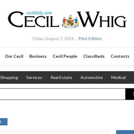
Friday, August 7, 2026
Print Edition
Our Cecil
Business
Cecil People
Classifieds
Contests
Shopping
Services
Real Estate
Automotive
Medical
d