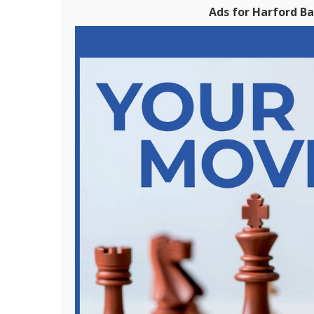
Ads for Harford B