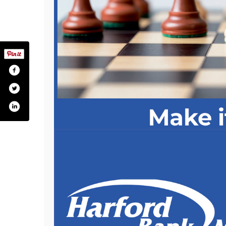
com/pages/harford-bank