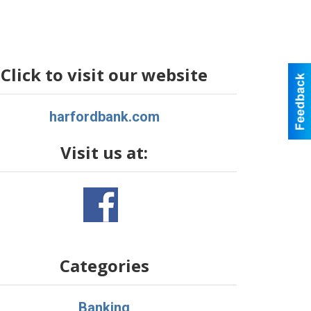
Click to visit our website
harfordbank.com
Visit us at:
Categories
Banking