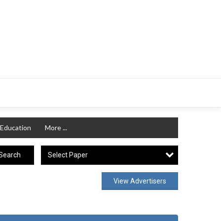
Education
More ...
Select Paper
Search
View Advertisers