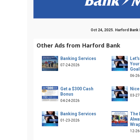
Oct 24, 2025. Harford Bank
Other Ads from Harford Bank
Banking Services
Let'
Your
07-24-2026
Goal
06-26
Get a $300 Cash
Nice
Bonus
03-27
04-24-2026
Banking Services
The 
Alw
01-23-2026
Wra
12-26