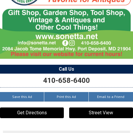
Call Us
410-658-6400
Save this Ad
Print this Ad
Email to a Friend
Get Directions
Street View