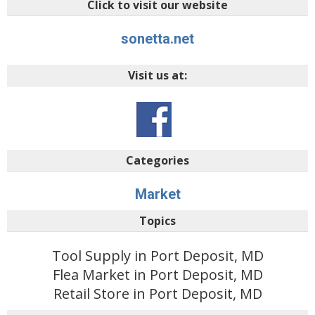
Click to visit our website
sonetta.net
Visit us at:
Categories
Market
Topics
Tool Supply in Port Deposit, MD
Flea Market in Port Deposit, MD
Retail Store in Port Deposit, MD