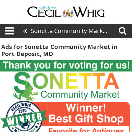
Sonetta Community Market
Ads for Sonetta Community Market in
Port Deposit, MD