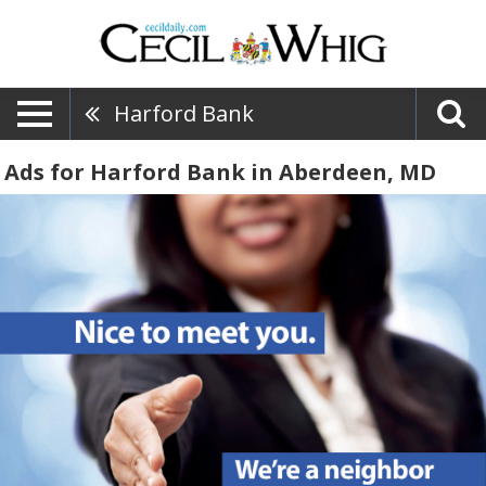
Harford Bank
Ads for Harford Bank in Aberdeen, MD