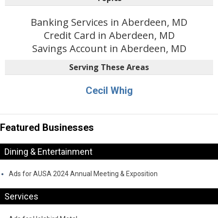
Banking Services in Aberdeen, MD
Credit Card in Aberdeen, MD
Savings Account in Aberdeen, MD
Serving These Areas
Cecil Whig
Featured Businesses
Dining & Entertainment
Ads for AUSA 2024 Annual Meeting & Exposition
Services