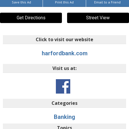
Save this Ad
Print this Ad
Email to a Friend
Get Directions
Street View
Click to visit our website
harfordbank.com
Visit us at:
Categories
Banking
Topics