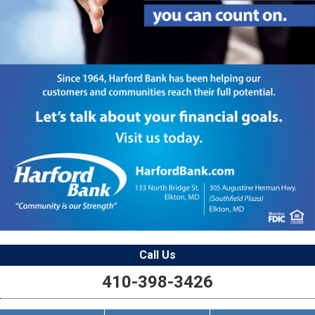
Call Us
410-398-3426