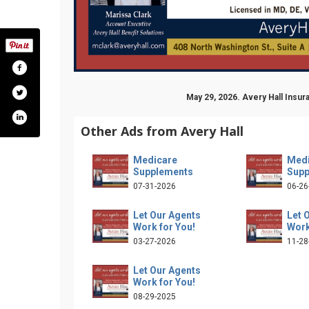
May 29, 2026. Avery Hall Ins
Other Ads from Avery Hall
Medicare
Medi
Supplements
Supp
07-31-2026
06-26
Let Our Agents
Let 
Work for You!
Work
llinsurancegroup
nel/uc2lufmsyobxfdt9mxyhenfa/videos
/averyhallinsurance/
.com/company/avery-hall-insurance-group
03-27-2026
11-28
Let Our Agents
Work for You!
08-29-2025