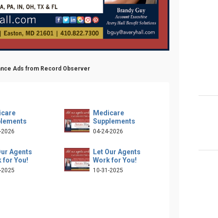
urance Ads from Record Observer
care
Medicare
lements
Supplements
-2026
04-24-2026
Our Agents
Let Our Agents
 for You!
Work for You!
-2025
10-31-2025