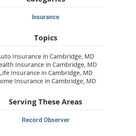
Insurance
Topics
Auto Insurance in Cambridge, MD
ealth Insurance in Cambridge, MD
Life Insurance in Cambridge, MD
ome Insurance in Cambridge, MD
Serving These Areas
Record Observer