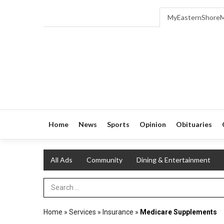
MyEasternShore
Home
News
Sports
Opinion
Obituaries
All Ads
Community
Dining & Entertainment
Search Term
Home
»
Services
»
Insurance
»
Medicare Supplements