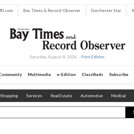
MD.com
Bay Times & Record-Observer
Dorchester Star
K
Saturday, August 8, 2026
Print Edition
Community
Multimedia
e-Edition
Classifieds
Subscribe
Shopping
Services
Real Estate
Automotive
Medical