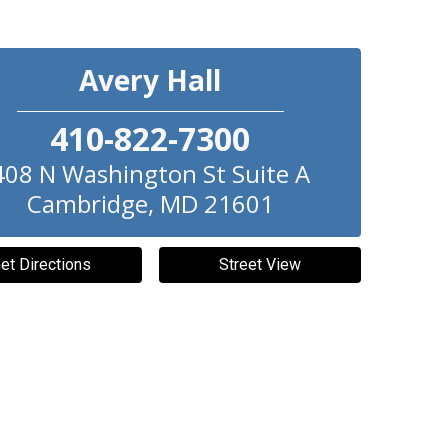
Avery Hall
410-822-7300
408 N Washington St Suite A
Cambridge
,
MD
21601
et Directions
Street View