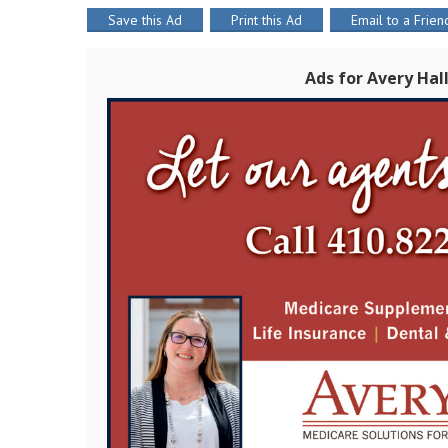
Save this Ad
Print this Ad
Email to a Frien
Ads for Avery Hal