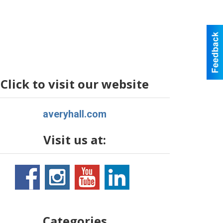
Click to visit our website
averyhall.com
Visit us at:
Categories