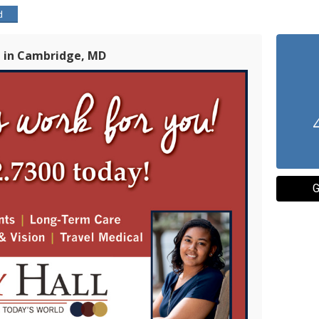
d
l in Cambridge, MD
G