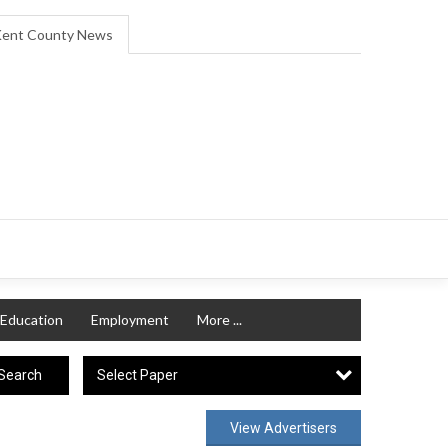
ent County News
Education
Employment
More ...
Select Paper
Search
View Advertisers