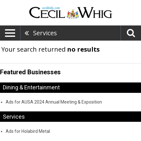
Services
Your search returned
no results
Featured Businesses
Dining & Entertainment
Ads for AUSA 2024 Annual Meeting & Exposition
Services
Ads for Holabird Metal