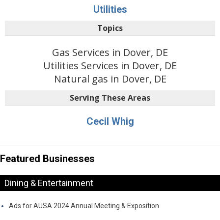
Utilities
Topics
Gas Services in Dover, DE
Utilities Services in Dover, DE
Natural gas in Dover, DE
Serving These Areas
Cecil Whig
Featured Businesses
Dining & Entertainment
Ads for AUSA 2024 Annual Meeting & Exposition