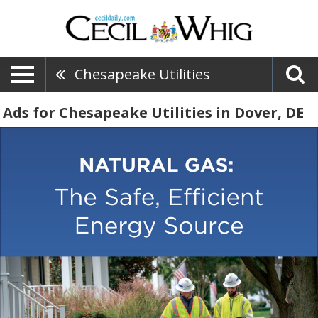
Chesapeake Utilities
Ads for Chesapeake Utilities in Dover, DE