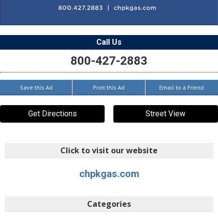
Call Us
800-427-2883
Save this Ad
Print this Ad
Email to a Friend
Get Directions
Street View
Click to visit our website
chpkgas.com
Categories